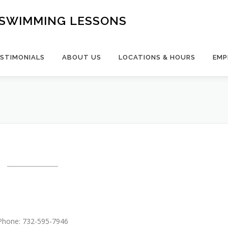
- SWIMMING LESSONS
STIMONIALS
ABOUT US
LOCATIONS & HOURS
EMP
Phone: 732-595-7946