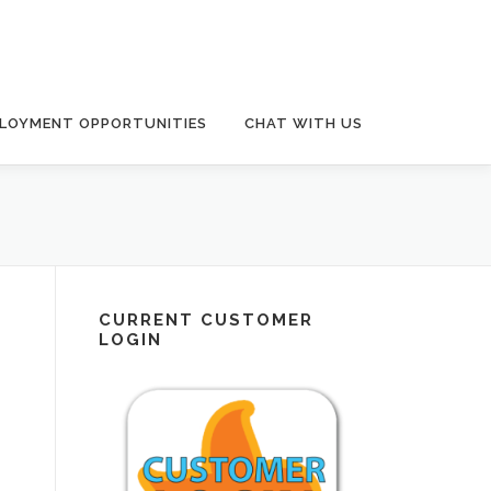
LOYMENT OPPORTUNITIES
CHAT WITH US
CURRENT CUSTOMER
LOGIN