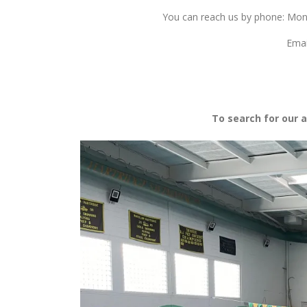
You can reach us by phone: Mo
Emai
To search for our a