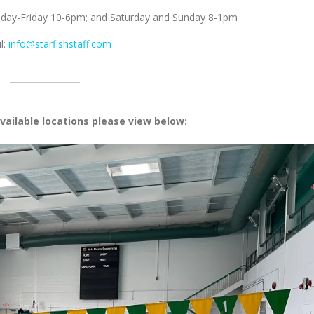
nday-Friday 10-6pm; and Saturday and Sunday 8-1pm
l:
info@starfishstaff.com
vailable locations please view below: