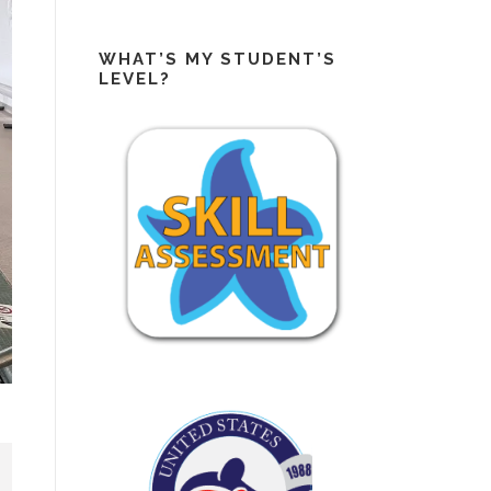
WHAT’S MY STUDENT’S
LEVEL?