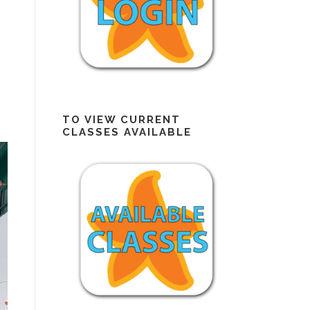
TO VIEW CURRENT
CLASSES AVAILABLE