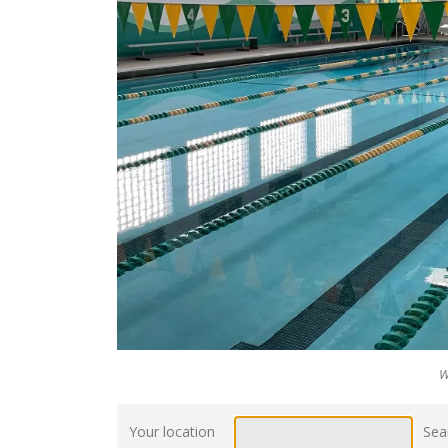
W
Your location
Sea