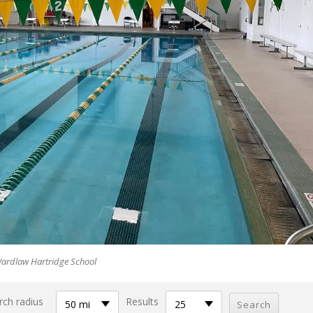
ardlaw Hartridge School
rch radius
Results
50 mi
25