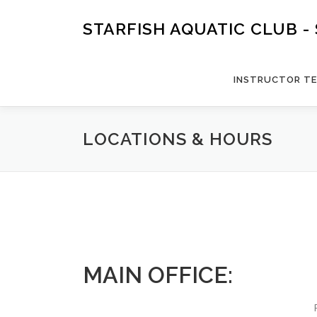
Skip
to
STARFISH AQUATIC CLUB 
content
INSTRUCTOR TE
LOCATIONS & HOURS
MAIN OFFICE: